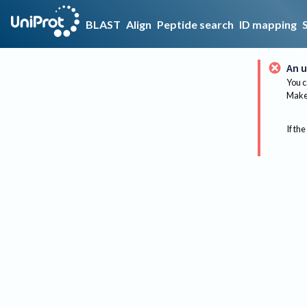
BLAST
Align
Peptide search
ID mapping
An u
You c
Make 
If the