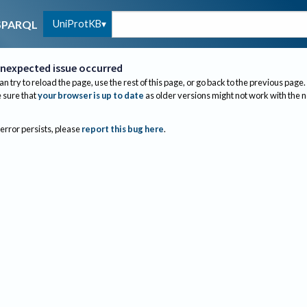
UniProtKB
SPARQL
nexpected issue occurred
an try to reload the page, use the rest of this page, or go back to the previous page.
sure that
your browser is up to date
as older versions might not work with the 
 error persists, please
report this bug here
.