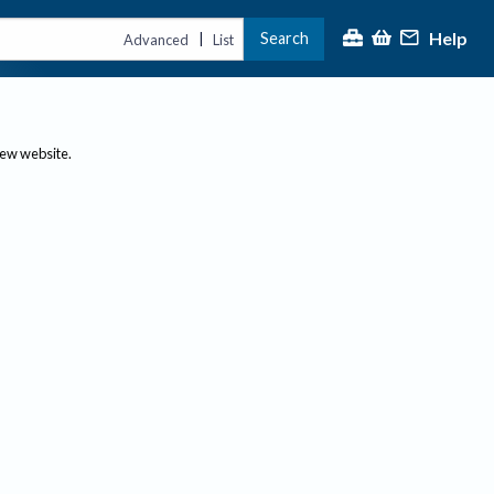
Help
Search
|
Advanced
List
new website.