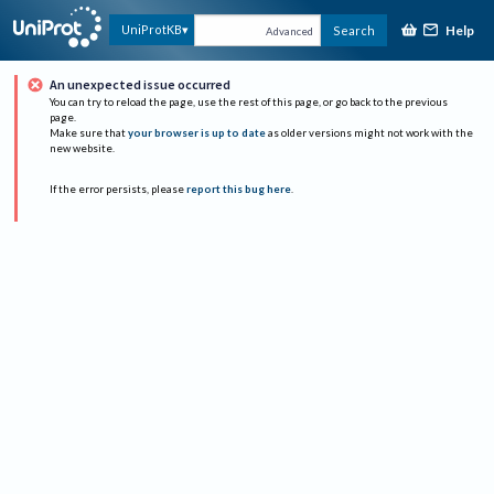
Help
UniProtKB
Search
Advanced
An unexpected issue occurred
You can try to reload the page, use the rest of this page, or go back to the previous
page.
Make sure that
your browser is up to date
as older versions might not work with the
new website.
If the error persists, please
report this bug here
.