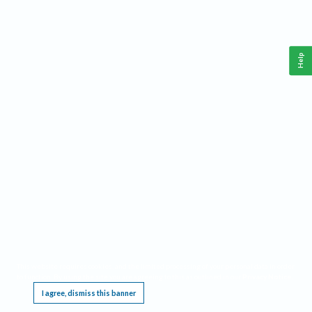
Help
This website requires cookies, and the limited processing of your personal data in order
to function. By using the site you are agreeing to this as outlined in our
Privacy Notice
.
I agree, dismiss this banner