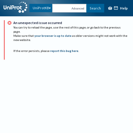
Help
UniProtKB
Search
Advanced
An unexpected issue occurred
You can try to reload the page, use the rest of this page, or go back to the previous
page.
Make sure that
your browser is up to date
as older versions might not work with the
new website.
If the error persists, please
report this bug here
.