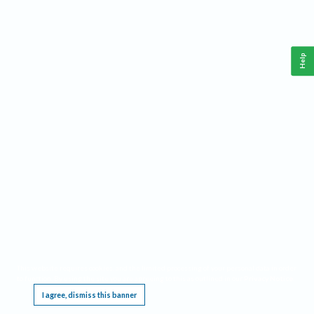
Help
This website requires cookies, and the limited processing of your personal data in order
to function. By using the site you are agreeing to this as outlined in our
Privacy Notice
.
I agree, dismiss this banner