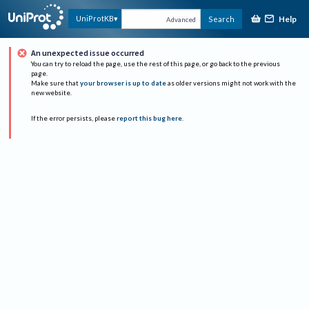
Help
UniProtKB
Search
Advanced
An unexpected issue occurred
You can try to reload the page, use the rest of this page, or go back to the previous
page.
Make sure that
your browser is up to date
as older versions might not work with the
new website.
If the error persists, please
report this bug here
.