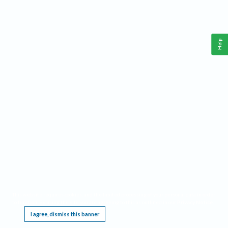
Help
This website requires cookies, and the limited processing of your personal data in order
to function. By using the site you are agreeing to this as outlined in our
Privacy Notice
.
I agree, dismiss this banner