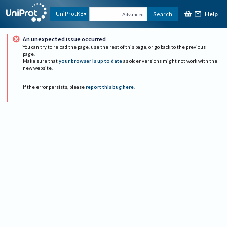
Help
UniProtKB
Search
Advanced
An unexpected issue occurred
You can try to reload the page, use the rest of this page, or go back to the previous
page.
Make sure that
your browser is up to date
as older versions might not work with the
new website.
If the error persists, please
report this bug here
.