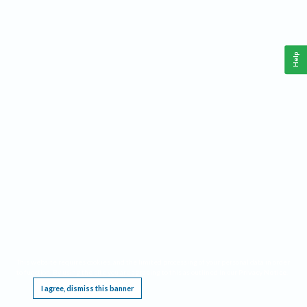
Help
This website requires cookies, and the limited processing of your personal data in order
to function. By using the site you are agreeing to this as outlined in our
Privacy Notice
.
I agree, dismiss this banner