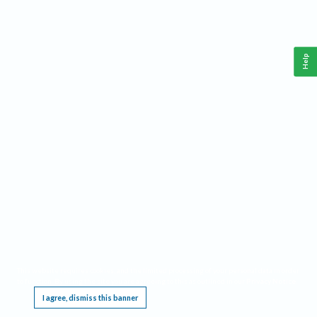
Help
This website requires cookies, and the limited processing of your personal data in order
to function. By using the site you are agreeing to this as outlined in our
Privacy Notice
.
I agree, dismiss this banner