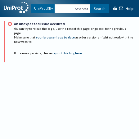
Help
UniProtKB
Search
Advanced
An unexpected issue occurred
You can try to reload the page, use the rest of this page, or go back to the previous
page.
Make sure that
your browser is up to date
as older versions might not work with the
new website.
If the error persists, please
report this bug here
.