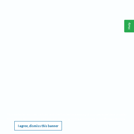
Help
This website requires cookies, and the limited processing of your personal data in order
to function. By using the site you are agreeing to this as outlined in our
Privacy Notice
.
I agree, dismiss this banner