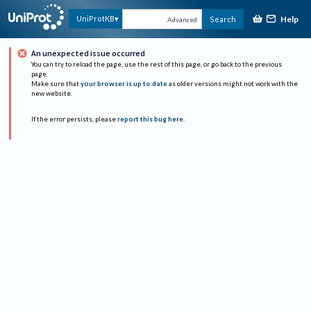
Help
UniProtKB
Search
Advanced
An unexpected issue occurred
You can try to reload the page, use the rest of this page, or go back to the previous
page.
Make sure that
your browser is up to date
as older versions might not work with the
new website.
If the error persists, please
report this bug here
.