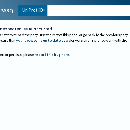
UniProtKB
SPARQL
nexpected issue occurred
an try to reload the page, use the rest of this page, or go back to the previous page.
sure that
your browser is up to date
as older versions might not work with the 
 error persists, please
report this bug here
.