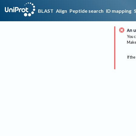
BLAST
Align
Peptide search
ID mapping
An u
You c
Make 
If the