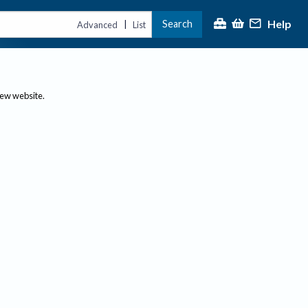
Help
Search
|
Advanced
List
new website.