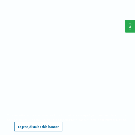
Help
This website requires cookies, and the limited processing of your personal data in order
to function. By using the site you are agreeing to this as outlined in our
Privacy Notice
.
I agree, dismiss this banner