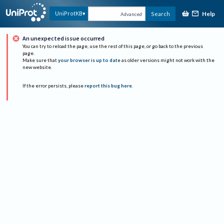
Help
UniProtKB
Search
Advanced
An unexpected issue occurred
You can try to reload the page, use the rest of this page, or go back to the previous
page.
Make sure that
your browser is up to date
as older versions might not work with the
new website.
If the error persists, please
report this bug here
.