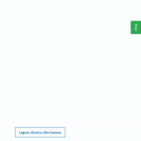
Help
This website requires cookies, and the limited processing of your personal data in order
to function. By using the site you are agreeing to this as outlined in our
Privacy Notice
.
I agree, dismiss this banner