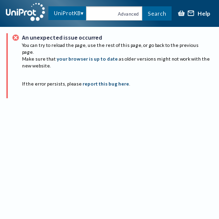
Help
UniProtKB
Search
Advanced
An unexpected issue occurred
You can try to reload the page, use the rest of this page, or go back to the previous
page.
Make sure that
your browser is up to date
as older versions might not work with the
new website.
If the error persists, please
report this bug here
.