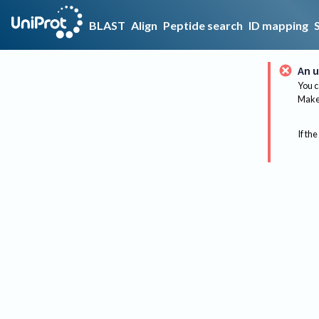
BLAST
Align
Peptide search
ID mapping
An u
You c
Make 
If the