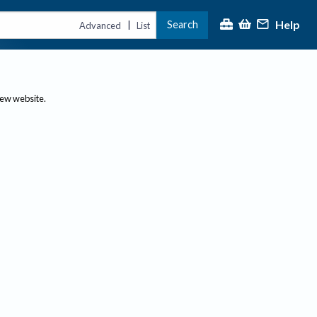
Help
Search
|
Advanced
List
new website.