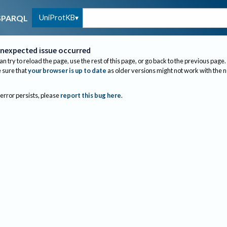
UniProtKB
SPARQL
nexpected issue occurred
an try to reload the page, use the rest of this page, or go back to the previous page.
sure that
your browser is up to date
as older versions might not work with the 
 error persists, please
report this bug here
.