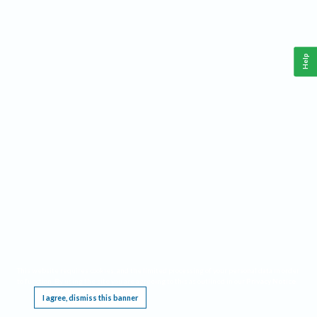
Help
This website requires cookies, and the limited processing of your personal data in order
to function. By using the site you are agreeing to this as outlined in our
Privacy Notice
.
I agree, dismiss this banner