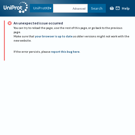
Help
UniProtKB
Search
Advanced
An unexpected issue occurred
You can try to reload the page, use the rest of this page, or go back to the previous
page.
Make sure that
your browser is up to date
as older versions might not work with the
new website.
If the error persists, please
report this bug here
.