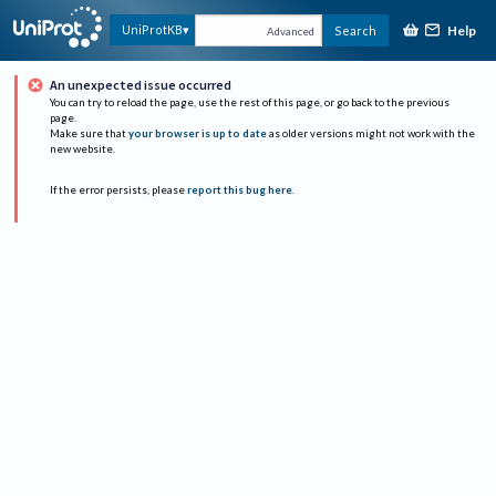
Help
UniProtKB
Search
Advanced
An unexpected issue occurred
You can try to reload the page, use the rest of this page, or go back to the previous
page.
Make sure that
your browser is up to date
as older versions might not work with the
new website.
If the error persists, please
report this bug here
.