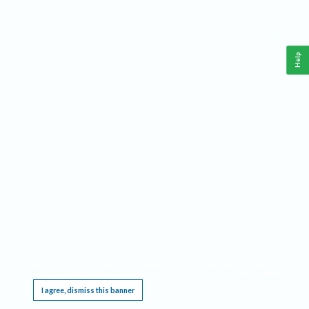
Help
This website requires cookies, and the limited processing of your personal data in order
to function. By using the site you are agreeing to this as outlined in our
Privacy Notice
.
I agree, dismiss this banner