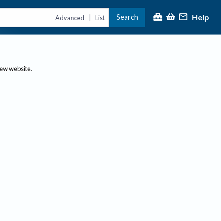
Help
Search
|
Advanced
List
new website.