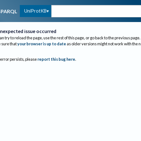
UniProtKB
SPARQL
nexpected issue occurred
an try to reload the page, use the rest of this page, or go back to the previous page.
sure that
your browser is up to date
as older versions might not work with the 
 error persists, please
report this bug here
.