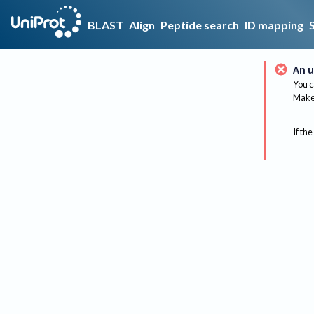
BLAST
Align
Peptide search
ID mapping
An u
You c
Make 
If the