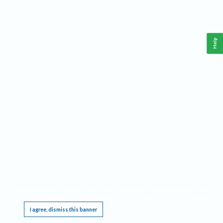
Help
This website requires cookies, and the limited processing of your personal data in order
to function. By using the site you are agreeing to this as outlined in our
Privacy Notice
.
I agree, dismiss this banner