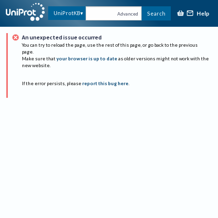
Help
UniProtKB
Search
Advanced
An unexpected issue occurred
You can try to reload the page, use the rest of this page, or go back to the previous
page.
Make sure that
your browser is up to date
as older versions might not work with the
new website.
If the error persists, please
report this bug here
.