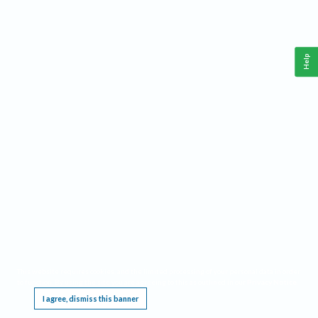
Help
This website requires cookies, and the limited processing of your personal data in order
to function. By using the site you are agreeing to this as outlined in our
Privacy Notice
.
I agree, dismiss this banner