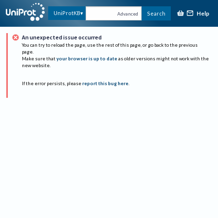
Help
UniProtKB
Search
Advanced
An unexpected issue occurred
You can try to reload the page, use the rest of this page, or go back to the previous
page.
Make sure that
your browser is up to date
as older versions might not work with the
new website.
If the error persists, please
report this bug here
.