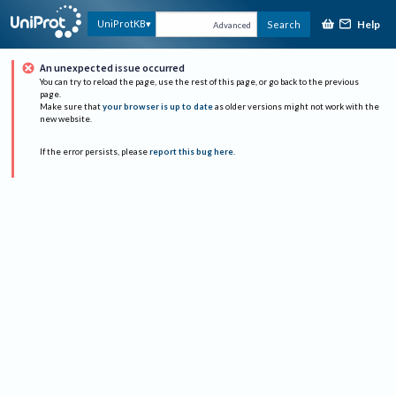
Help
UniProtKB
Search
Advanced
An unexpected issue occurred
You can try to reload the page, use the rest of this page, or go back to the previous
page.
Make sure that
your browser is up to date
as older versions might not work with the
new website.
If the error persists, please
report this bug here
.