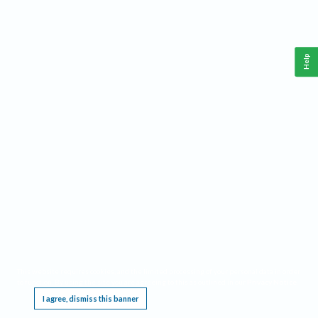
Help
This website requires cookies, and the limited processing of your personal data in order
to function. By using the site you are agreeing to this as outlined in our
Privacy Notice
.
I agree, dismiss this banner