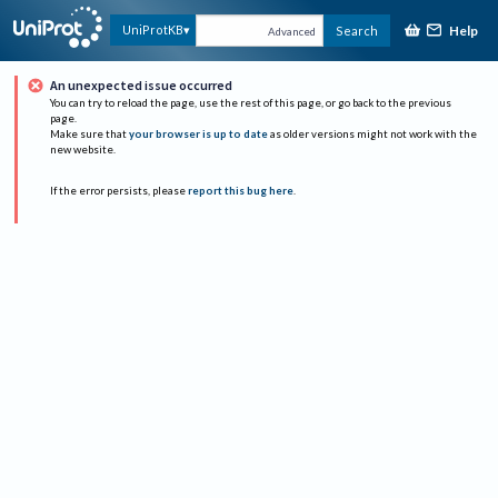
Help
UniProtKB
Search
Advanced
An unexpected issue occurred
You can try to reload the page, use the rest of this page, or go back to the previous
page.
Make sure that
your browser is up to date
as older versions might not work with the
new website.
If the error persists, please
report this bug here
.