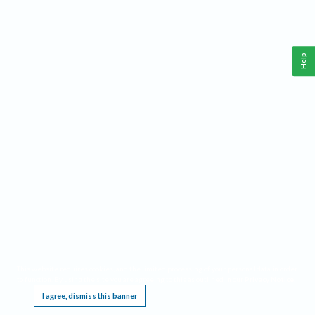
Help
This website requires cookies, and the limited processing of your personal data in order
to function. By using the site you are agreeing to this as outlined in our
Privacy Notice
.
I agree, dismiss this banner