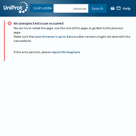
Help
UniProtKB
Search
Advanced
An unexpected issue occurred
You can try to reload the page, use the rest of this page, or go back to the previous
page.
Make sure that
your browser is up to date
as older versions might not work with the
new website.
If the error persists, please
report this bug here
.