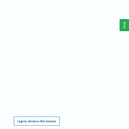
Help
This website requires cookies, and the limited processing of your personal data in order
to function. By using the site you are agreeing to this as outlined in our
Privacy Notice
.
I agree, dismiss this banner