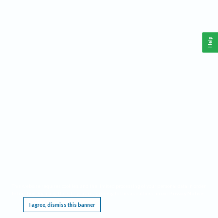
Help
This website requires cookies, and the limited processing of your personal data in order
to function. By using the site you are agreeing to this as outlined in our
Privacy Notice
.
I agree, dismiss this banner