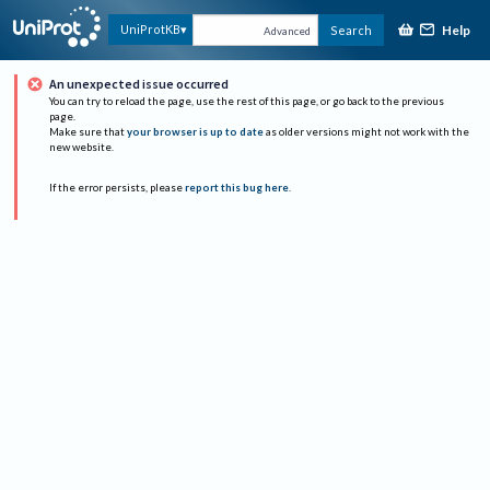
Help
UniProtKB
Search
Advanced
An unexpected issue occurred
You can try to reload the page, use the rest of this page, or go back to the previous
page.
Make sure that
your browser is up to date
as older versions might not work with the
new website.
If the error persists, please
report this bug here
.