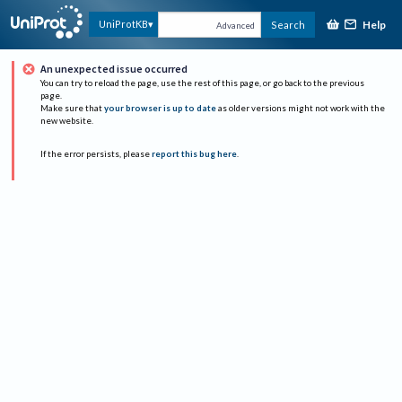
Help
UniProtKB
Search
Advanced
An unexpected issue occurred
You can try to reload the page, use the rest of this page, or go back to the previous
page.
Make sure that
your browser is up to date
as older versions might not work with the
new website.
If the error persists, please
report this bug here
.