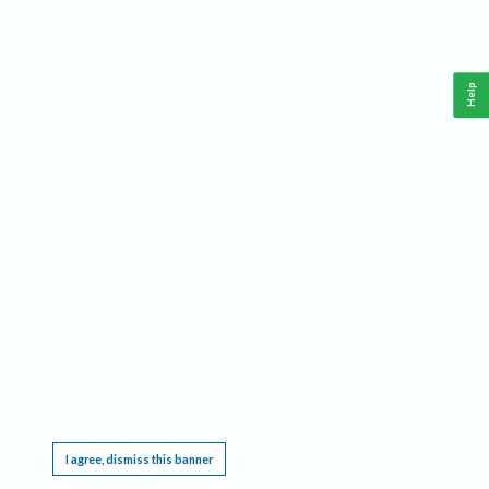
Help
This website requires cookies, and the limited processing of your personal data in order
to function. By using the site you are agreeing to this as outlined in our
Privacy Notice
.
I agree, dismiss this banner