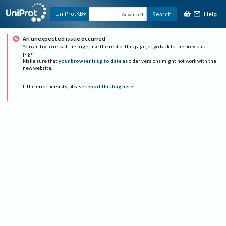
Help
UniProtKB
Search
Advanced
An unexpected issue occurred
You can try to reload the page, use the rest of this page, or go back to the previous
page.
Make sure that
your browser is up to date
as older versions might not work with the
new website.
If the error persists, please
report this bug here
.