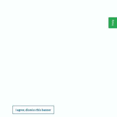
Help
This website requires cookies, and the limited processing of your personal data in order
to function. By using the site you are agreeing to this as outlined in our
Privacy Notice
.
I agree, dismiss this banner