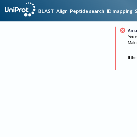
BLAST
Align
Peptide search
ID mapping
An u
You c
Make 
If the