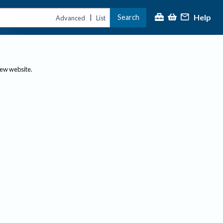
Help
Search
|
Advanced
List
new website.