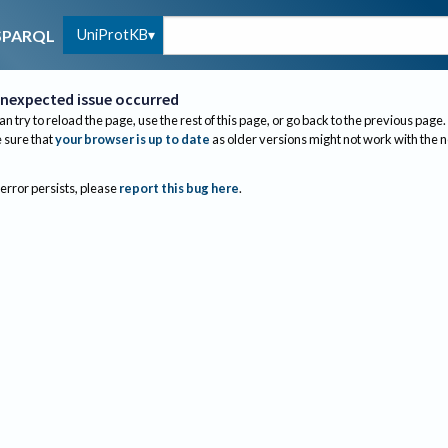
UniProtKB
SPARQL
nexpected issue occurred
an try to reload the page, use the rest of this page, or go back to the previous page.
sure that
your browser is up to date
as older versions might not work with the 
 error persists, please
report this bug here
.