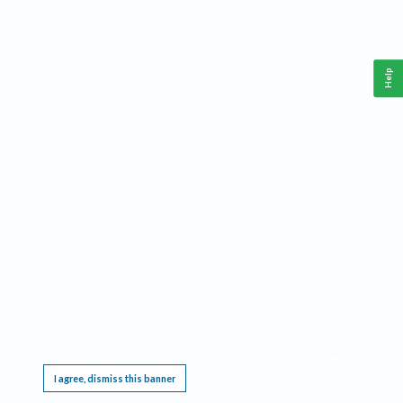
Help
This website requires cookies, and the limited processing of your personal data in order
to function. By using the site you are agreeing to this as outlined in our
Privacy Notice
.
I agree, dismiss this banner