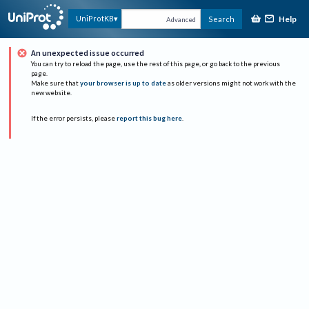
Help
UniProtKB
Search
Advanced
An unexpected issue occurred
You can try to reload the page, use the rest of this page, or go back to the previous
page.
Make sure that
your browser is up to date
as older versions might not work with the
new website.
If the error persists, please
report this bug here
.