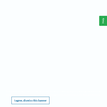
Help
This website requires cookies, and the limited processing of your personal data in order
to function. By using the site you are agreeing to this as outlined in our
Privacy Notice
.
I agree, dismiss this banner