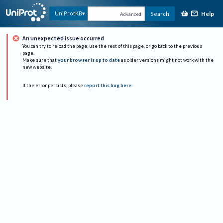
Help
UniProtKB
Search
Advanced
An unexpected issue occurred
You can try to reload the page, use the rest of this page, or go back to the previous
page.
Make sure that
your browser is up to date
as older versions might not work with the
new website.
If the error persists, please
report this bug here
.