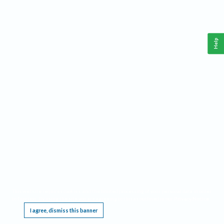
Help
This website requires cookies, and the limited processing of your personal data in order
to function. By using the site you are agreeing to this as outlined in our
Privacy Notice
.
I agree, dismiss this banner