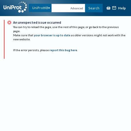
Help
UniProtKB
Search
Advanced
An unexpected issue occurred
You can try to reload the page, use the rest of this page, or go back to the previous
page.
Make sure that
your browser is up to date
as older versions might not work with the
new website.
If the error persists, please
report this bug here
.