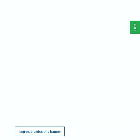
Help
This website requires cookies, and the limited processing of your personal data in order
to function. By using the site you are agreeing to this as outlined in our
Privacy Notice
.
I agree, dismiss this banner