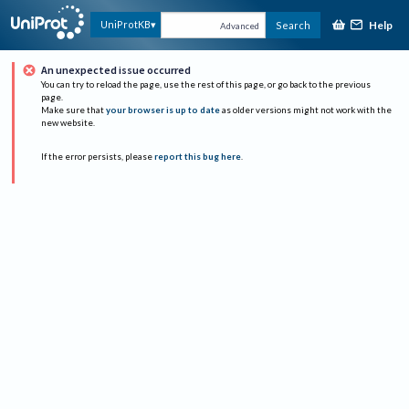
Help
UniProtKB
Search
Advanced
An unexpected issue occurred
You can try to reload the page, use the rest of this page, or go back to the previous
page.
Make sure that
your browser is up to date
as older versions might not work with the
new website.
If the error persists, please
report this bug here
.