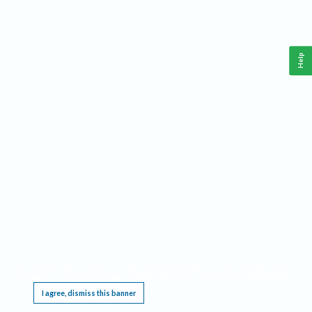
Help
This website requires cookies, and the limited processing of your personal data in order
to function. By using the site you are agreeing to this as outlined in our
Privacy Notice
.
I agree, dismiss this banner