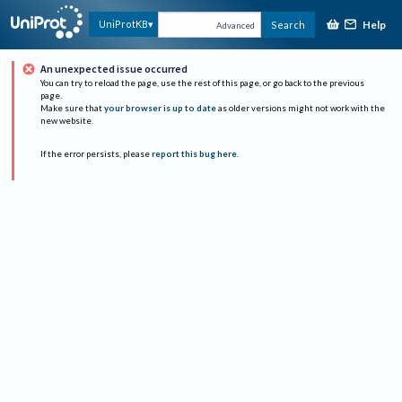
Help
UniProtKB
Search
Advanced
An unexpected issue occurred
You can try to reload the page, use the rest of this page, or go back to the previous
page.
Make sure that
your browser is up to date
as older versions might not work with the
new website.
If the error persists, please
report this bug here
.