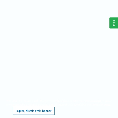
Help
This website requires cookies, and the limited processing of your personal data in order
to function. By using the site you are agreeing to this as outlined in our
Privacy Notice
.
I agree, dismiss this banner