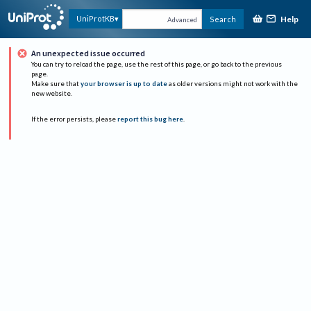
Help
UniProtKB
Search
Advanced
An unexpected issue occurred
You can try to reload the page, use the rest of this page, or go back to the previous
page.
Make sure that
your browser is up to date
as older versions might not work with the
new website.
If the error persists, please
report this bug here
.