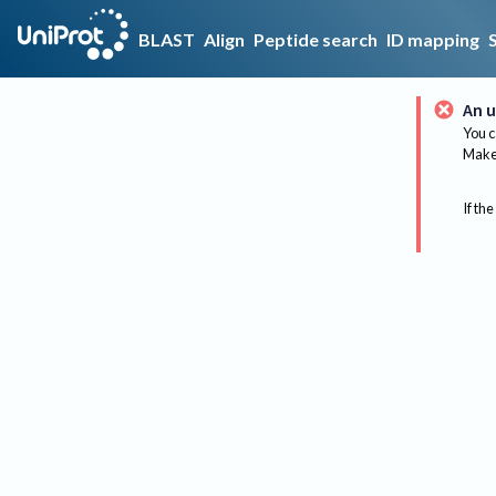
BLAST
Align
Peptide search
ID mapping
An u
You c
Make 
If the