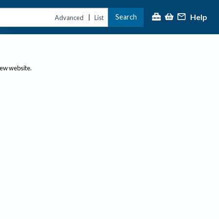
Help
Search
|
Advanced
List
new website.