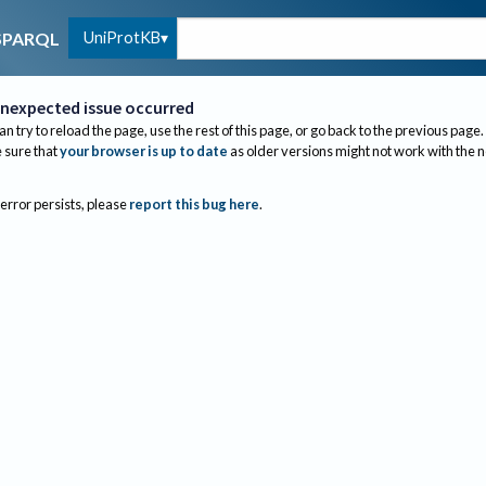
UniProtKB
SPARQL
nexpected issue occurred
an try to reload the page, use the rest of this page, or go back to the previous page.
sure that
your browser is up to date
as older versions might not work with the 
 error persists, please
report this bug here
.