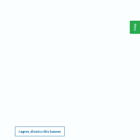
Help
This website requires cookies, and the limited processing of your personal data in order
to function. By using the site you are agreeing to this as outlined in our
Privacy Notice
.
I agree, dismiss this banner