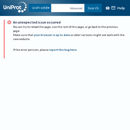
Help
UniProtKB
Search
Advanced
An unexpected issue occurred
You can try to reload the page, use the rest of this page, or go back to the previous
page.
Make sure that
your browser is up to date
as older versions might not work with the
new website.
If the error persists, please
report this bug here
.