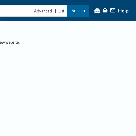
Help
Search
|
Advanced
List
new website.