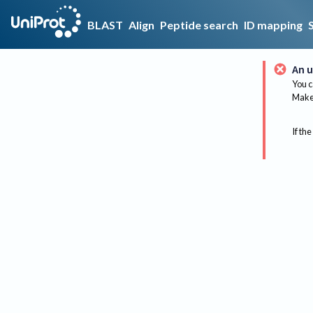
BLAST
Align
Peptide search
ID mapping
An u
You c
Make 
If the