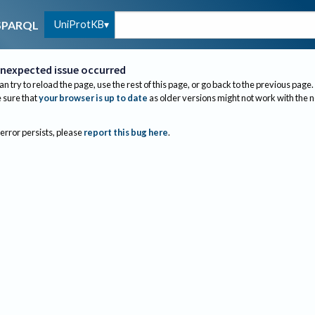
UniProtKB
SPARQL
nexpected issue occurred
an try to reload the page, use the rest of this page, or go back to the previous page.
sure that
your browser is up to date
as older versions might not work with the 
 error persists, please
report this bug here
.