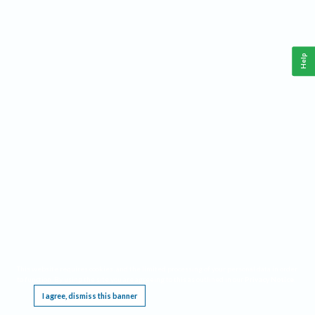
Help
This website requires cookies, and the limited processing of your personal data in order
to function. By using the site you are agreeing to this as outlined in our
Privacy Notice
.
I agree, dismiss this banner