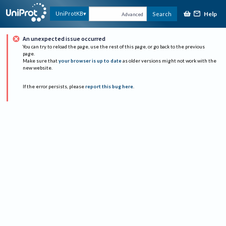
Help
UniProtKB
Search
Advanced
An unexpected issue occurred
You can try to reload the page, use the rest of this page, or go back to the previous
page.
Make sure that
your browser is up to date
as older versions might not work with the
new website.
If the error persists, please
report this bug here
.