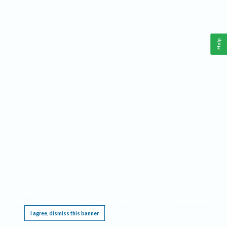
Help
This website requires cookies, and the limited processing of your personal data in order
to function. By using the site you are agreeing to this as outlined in our
Privacy Notice
.
I agree, dismiss this banner