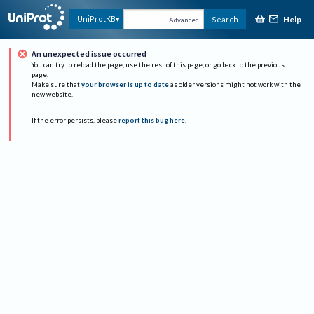
Help
UniProtKB
Search
Advanced
An unexpected issue occurred
You can try to reload the page, use the rest of this page, or go back to the previous
page.
Make sure that
your browser is up to date
as older versions might not work with the
new website.
If the error persists, please
report this bug here
.