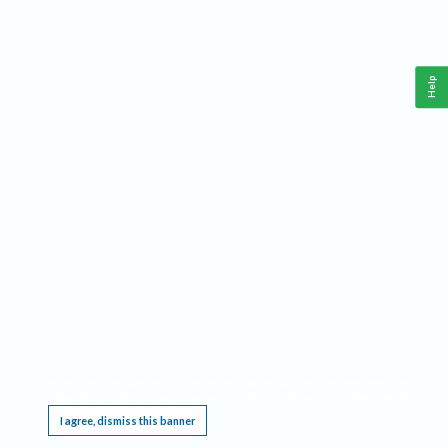
Help
This website requires cookies, and the limited processing of your personal data in order
to function. By using the site you are agreeing to this as outlined in our
Privacy Notice
.
I agree, dismiss this banner