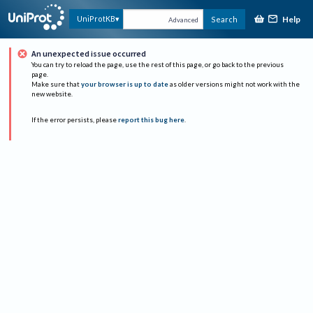
Help
UniProtKB
Search
Advanced
An unexpected issue occurred
You can try to reload the page, use the rest of this page, or go back to the previous
page.
Make sure that
your browser is up to date
as older versions might not work with the
new website.
If the error persists, please
report this bug here
.