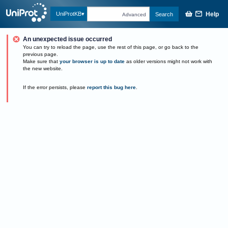
Help
UniProtKB
Search
Advanced
An unexpected issue occurred
You can try to reload the page, use the rest of this page, or go back to the
previous page.
Make sure that
your browser is up to date
as older versions might not work with
the new website.
If the error persists, please
report this bug here
.