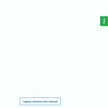
Help
This website requires cookies, and the limited processing of your personal data in
order to function. By using the site you are agreeing to this as outlined in our
Privacy
Notice
.
I agree, dismiss this banner