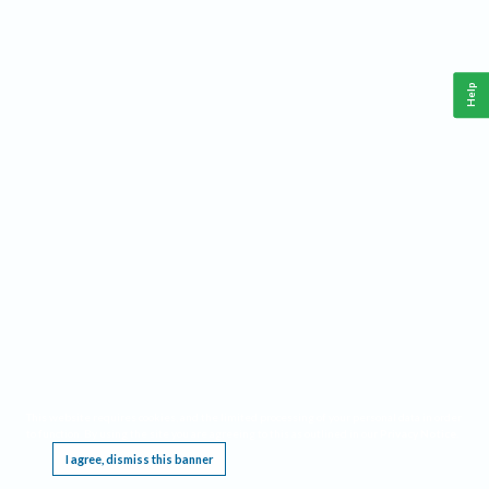
Help
This website requires cookies, and the limited processing of your personal data in order
to function. By using the site you are agreeing to this as outlined in our
Privacy Notice
.
I agree, dismiss this banner