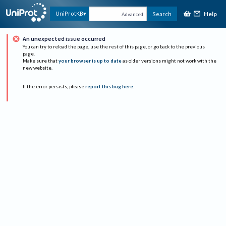
Help
UniProtKB
Search
Advanced
An unexpected issue occurred
You can try to reload the page, use the rest of this page, or go back to the previous
page.
Make sure that
your browser is up to date
as older versions might not work with the
new website.
If the error persists, please
report this bug here
.