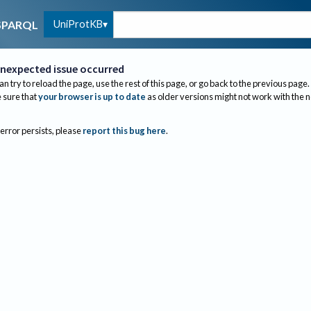
UniProtKB
SPARQL
nexpected issue occurred
an try to reload the page, use the rest of this page, or go back to the previous page.
sure that
your browser is up to date
as older versions might not work with the 
 error persists, please
report this bug here
.