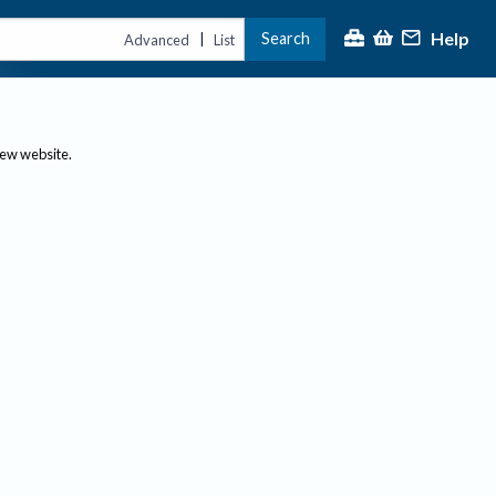
Help
Search
|
Advanced
List
new website.