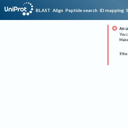
BLAST
Align
Peptide search
ID mapping
An u
You c
Make 
If the