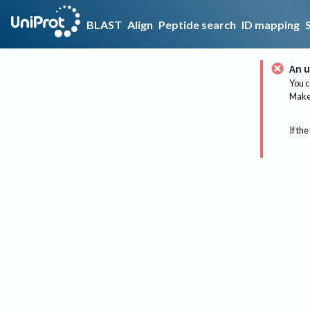
BLAST
Align
Peptide search
ID mapping
An u
You c
Make 
If the