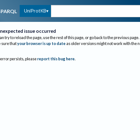
UniProtKB
SPARQL
nexpected issue occurred
an try to reload the page, use the rest of this page, or go back to the previous page.
sure that
your browser is up to date
as older versions might not work with the 
 error persists, please
report this bug here
.