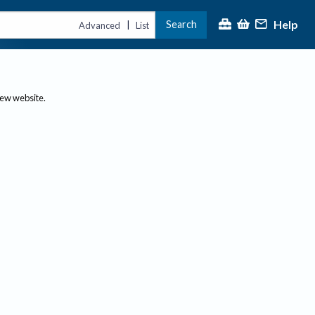
Help
Search
|
Advanced
List
new website.