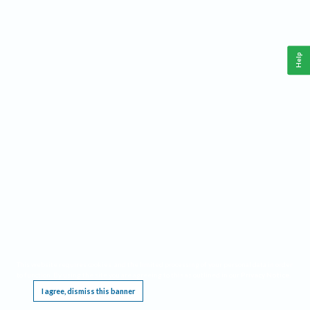
Help
This website requires cookies, and the limited processing of your personal data in order
to function. By using the site you are agreeing to this as outlined in our
Privacy Notice
.
I agree, dismiss this banner