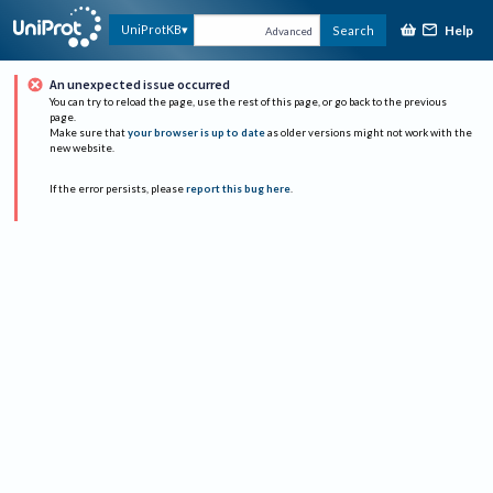
Help
UniProtKB
Search
Advanced
An unexpected issue occurred
You can try to reload the page, use the rest of this page, or go back to the previous
page.
Make sure that
your browser is up to date
as older versions might not work with the
new website.
If the error persists, please
report this bug here
.