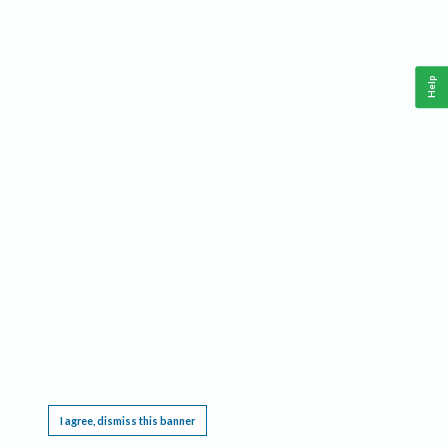
Help
This website requires cookies, and the limited processing of your personal data in order
to function. By using the site you are agreeing to this as outlined in our
Privacy Notice
.
I agree, dismiss this banner