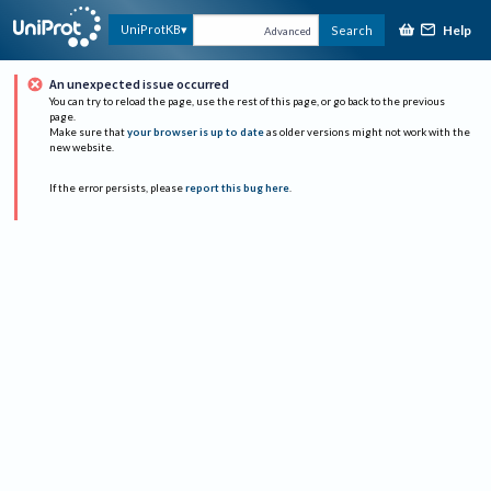
Help
UniProtKB
Search
Advanced
An unexpected issue occurred
You can try to reload the page, use the rest of this page, or go back to the previous
page.
Make sure that
your browser is up to date
as older versions might not work with the
new website.
If the error persists, please
report this bug here
.