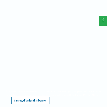
Help
This website requires cookies, and the limited processing of your personal data in order
to function. By using the site you are agreeing to this as outlined in our
Privacy Notice
.
I agree, dismiss this banner