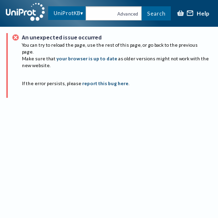
Help
UniProtKB
Search
Advanced
An unexpected issue occurred
You can try to reload the page, use the rest of this page, or go back to the previous
page.
Make sure that
your browser is up to date
as older versions might not work with the
new website.
If the error persists, please
report this bug here
.