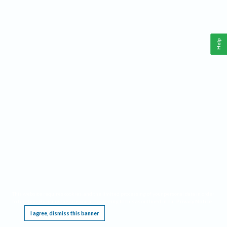
Help
This website requires cookies, and the limited processing of your personal data in order
to function. By using the site you are agreeing to this as outlined in our
Privacy Notice
.
I agree, dismiss this banner