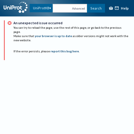
Help
UniProtKB
Search
Advanced
An unexpected issue occurred
You can try to reload the page, use the rest of this page, or go back to the previous
page.
Make sure that
your browser is up to date
as older versions might not work with the
new website.
If the error persists, please
report this bug here
.