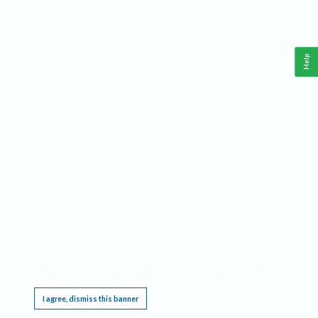
Help
This website requires cookies, and the limited processing of your personal data in order
to function. By using the site you are agreeing to this as outlined in our
Privacy Notice
.
I agree, dismiss this banner