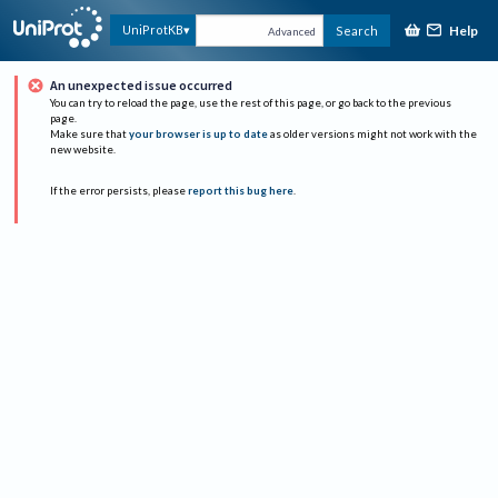
Help
UniProtKB
Search
Advanced
An unexpected issue occurred
You can try to reload the page, use the rest of this page, or go back to the previous
page.
Make sure that
your browser is up to date
as older versions might not work with the
new website.
If the error persists, please
report this bug here
.