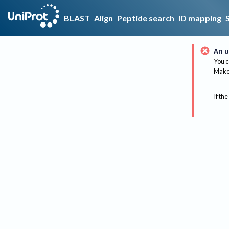
BLAST
Align
Peptide search
ID mapping
An u
You c
Make 
If the