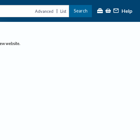
Help
Search
|
Advanced
List
new website.