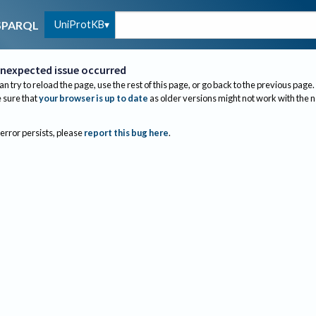
UniProtKB
SPARQL
nexpected issue occurred
an try to reload the page, use the rest of this page, or go back to the previous page.
sure that
your browser is up to date
as older versions might not work with the 
 error persists, please
report this bug here
.