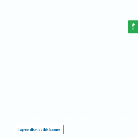
Help
This website requires cookies, and the limited processing of your personal data in order
to function. By using the site you are agreeing to this as outlined in our
Privacy Notice
.
I agree, dismiss this banner