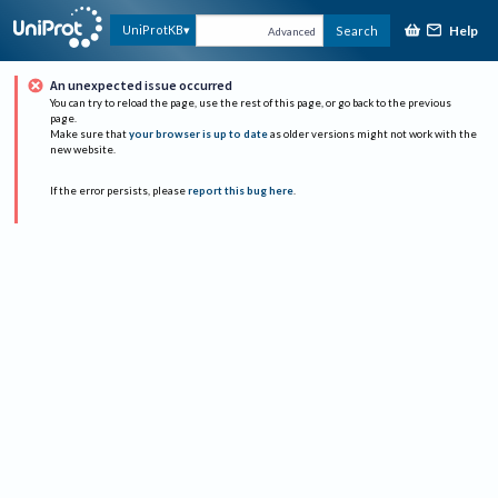
Help
UniProtKB
Search
Advanced
An unexpected issue occurred
You can try to reload the page, use the rest of this page, or go back to the previous
page.
Make sure that
your browser is up to date
as older versions might not work with the
new website.
If the error persists, please
report this bug here
.