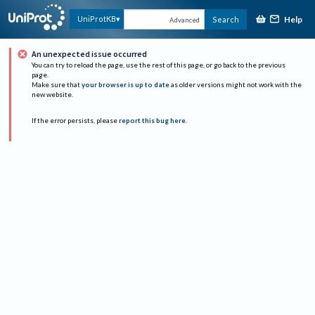
Help
UniProtKB
Search
Advanced
An unexpected issue occurred
You can try to reload the page, use the rest of this page, or go back to the previous
page.
Make sure that
your browser is up to date
as older versions might not work with the
new website.
If the error persists, please
report this bug here
.