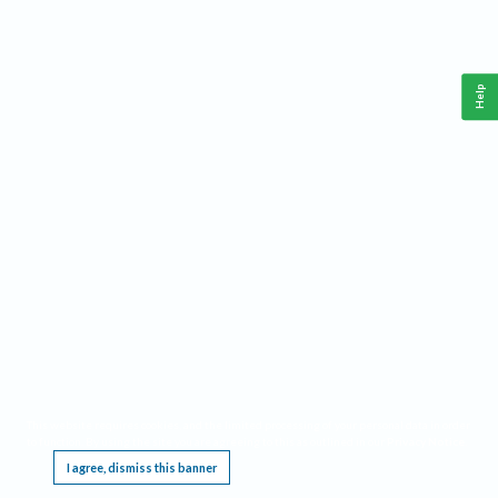
Help
This website requires cookies, and the limited processing of your personal data in order
to function. By using the site you are agreeing to this as outlined in our
Privacy Notice
.
I agree, dismiss this banner