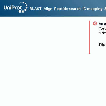
BLAST
Align
Peptide search
ID mapping
An u
You c
Make 
If the