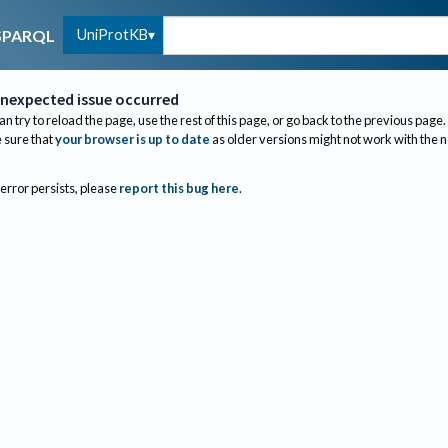
UniProtKB
SPARQL
nexpected issue occurred
an try to reload the page, use the rest of this page, or go back to the previous page.
sure that
your browser is up to date
as older versions might not work with the 
 error persists, please
report this bug here
.