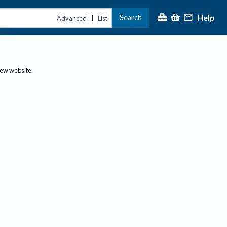
Help
Search
|
Advanced
List
new website.