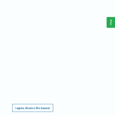
Help
This website requires cookies, and the limited processing of your personal data in order
to function. By using the site you are agreeing to this as outlined in our
Privacy Notice
.
I agree, dismiss this banner