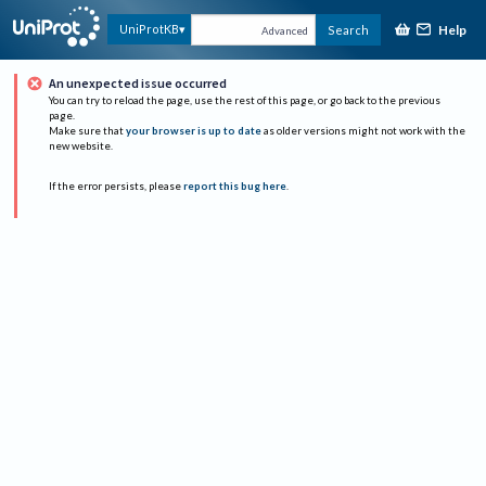
Help
UniProtKB
Search
Advanced
An unexpected issue occurred
You can try to reload the page, use the rest of this page, or go back to the previous
page.
Make sure that
your browser is up to date
as older versions might not work with the
new website.
If the error persists, please
report this bug here
.