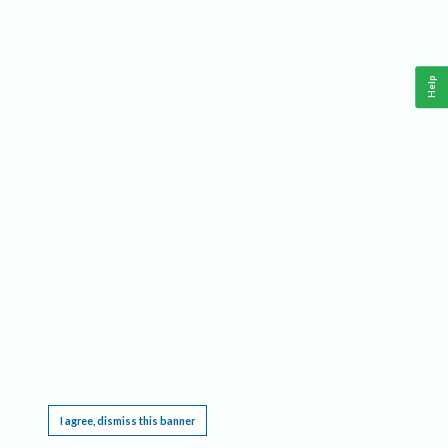
Help
This website requires cookies, and the limited processing of your personal data in order
to function. By using the site you are agreeing to this as outlined in our
Privacy Notice
.
I agree, dismiss this banner