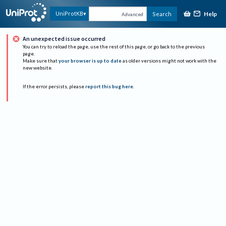
Help
UniProtKB
Search
Advanced
An unexpected issue occurred
You can try to reload the page, use the rest of this page, or go back to the previous
page.
Make sure that
your browser is up to date
as older versions might not work with the
new website.
If the error persists, please
report this bug here
.